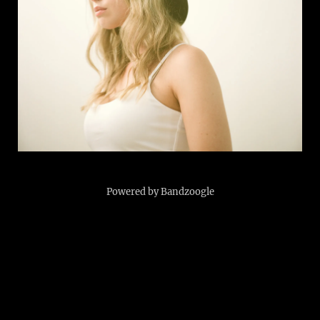
Powered by Bandzoogle