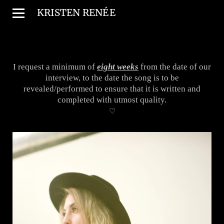
KRISTEN REN
É
E
I request a minimum of
eight weeks
from the date of our
interview, to the date the song is to be
revealed/performed to ensure that it is written and
completed with utmost quality.
♡